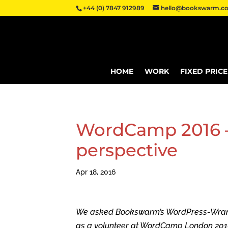
+44 (0) 7847 912989
hello@bookswarm.co
HOME
WORK
FIXED PRIC
WordCamp 2016 – 
perspective
Apr 18, 2016
We asked Bookswarm’s WordPress-Wrangle
as a volunteer at WordCamp London 2016