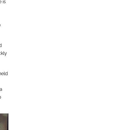
 is
e
d
ckly
held
 a
p