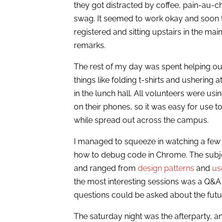
they got distracted by coffee, pain-au-
swag. It seemed to work okay and soon 
registered and sitting upstairs in the mai
remarks.
The rest of my day was spent helping o
things like folding t-shirts and ushering
in the lunch hall. All volunteers were u
on their phones, so it was easy for use to
while spread out across the campus.
I managed to squeeze in watching a few 
how to debug code in Chrome. The subject 
and ranged from
design patterns
and
us
the most interesting sessions was a Q&A
questions could be asked about the fut
The saturday night was the afterparty, 