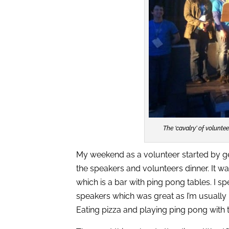
The ‘cavalry’ of volunte
My weekend as a volunteer started by get
the speakers and volunteers dinner. It wa
which is a bar with ping pong tables. I s
speakers which was great as I’m usually
Eating pizza and playing ping pong with t