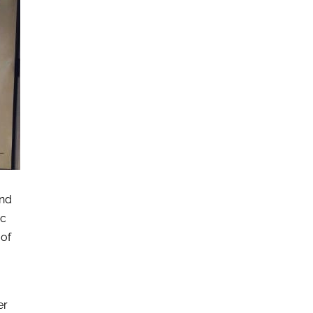
and
ic
 of
er