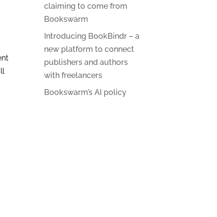
claiming to come from
s
Bookswarm
Introducing BookBindr – a
new platform to connect
ent
publishers and authors
ll
with freelancers
Bookswarm’s AI policy