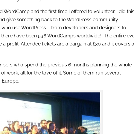
ordCamp and the first time I offered to volunteer. I did thi
and give something back to the WordPress community.
 who use WordPress – from developers and designers to
06 there have been 536 WordCamps worldwide! The entire ev
a profit. Attendee tickets are a bargain at £30 and it covers a
nisers who spend the previous 6 months planning the whole
t of work, all for the love of it. Some of them run several
 Europe.