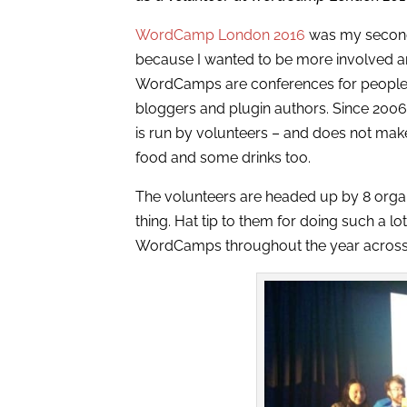
WordCamp London 2016
was my second W
because I wanted to be more involved 
WordCamps are conferences for people
bloggers and plugin authors. Since 20
is run by volunteers – and does not make 
food and some drinks too.
The volunteers are headed up by 8 orga
thing. Hat tip to them for doing such a lo
WordCamps throughout the year across