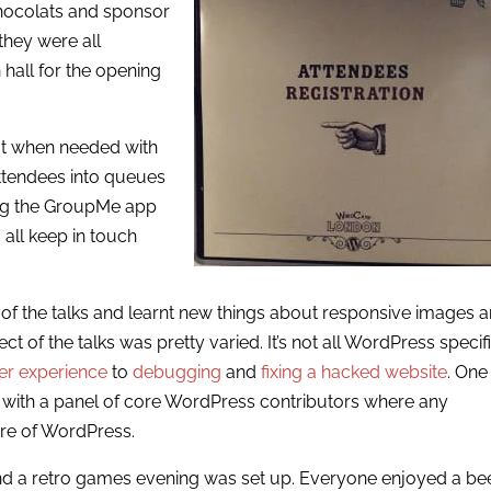
chocolats and sponsor
they were all
n hall for the opening
ut when needed with
 attendees into queues
sing the GroupMe app
 all keep in touch
of the talks and learnt new things about responsive images 
of the talks was pretty varied. It’s not all WordPress specif
er experience
to
debugging
and
fixing a hacked website
. One
 with a panel of core WordPress contributors where any
ure of WordPress.
and a retro games evening was set up. Everyone enjoyed a be