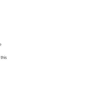
e
this