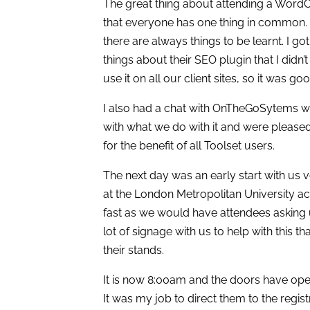
The great thing about attending a Wor
that everyone has one thing in common. 
there are always things to be learnt. I 
things about their SEO plugin that I did
use it on all our client sites, so it was g
I also had a chat with OnTheGoSytems w
with what we do with it and were please
for the benefit of all Toolset users.
The next day was an early start with us 
at the London Metropolitan University ac
fast as we would have attendees asking 
lot of signage with us to help with this t
their stands.
It is now 8:00am and the doors have ope
It was my job to direct them to the regi