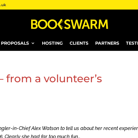
.uk
E PROPOSALS
HOSTING
CLIENTS
PARTNERS
TEST
from a volunteer’s
r-in-Chief Alex Watson to tell us about her recent experie
. Clearly she had far too much fun…