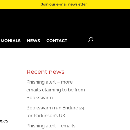
Join our e-mail newsletter
IMONIALS
NEWS
CONTACT
Recent news
Phishing alert – more
emails claiming to be from
Bookswarm
Bookswarm run Endure 24
for Parkinson’s UK
nces
Phishing alert – emails