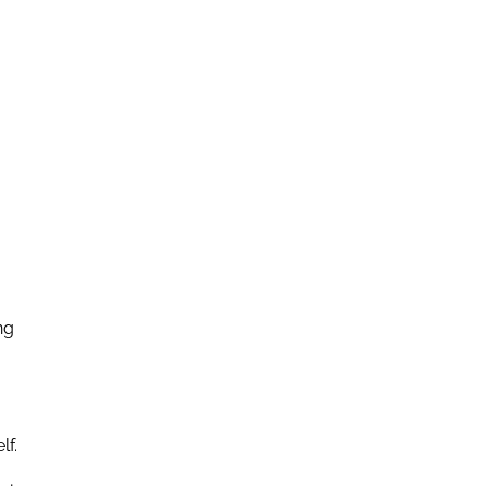
ng
lf.