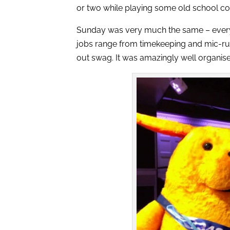
or two while playing some old school co
Sunday was very much the same – every vo
jobs range from timekeeping and mic-run
out swag. It was amazingly well organis