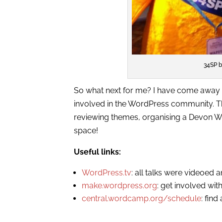
34SP b
So what next for me? I have come away 
involved in the WordPress community. Th
reviewing themes, organising a Devon W
space!
Useful links:
WordPress.tv
: all talks were videoed 
make.wordpress.org
: get involved wi
central.wordcamp.org/schedule
: fin