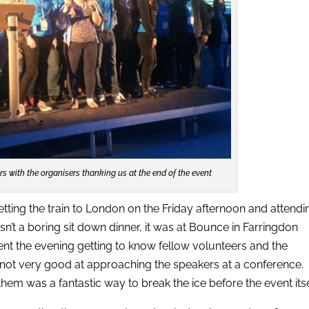
ers with the organisers thanking us at the end of the event
ting the train to London on the Friday afternoon and attendi
sn’t a boring sit down dinner, it was at Bounce in Farringdon
pent the evening getting to know fellow volunteers and the
 not very good at approaching the speakers at a conference.
hem was a fantastic way to break the ice before the event itse