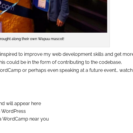
rought along their own Wapuu mascot!
inspired to improve my web development skills and get mor
is could be in the form of contributing to the codebase,
ordCamp or perhaps even speaking at a future event… watch 
and will appear here
th WordPress
d a WordCamp near you