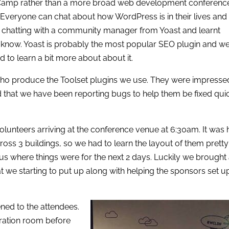
dCamp rather than a more broad web development conference
Everyone can chat about how WordPress is in their lives and
got chatting with a community manager from Yoast and learnt
n’t know. Yoast is probably the most popular SEO plugin and w
ood to learn a bit more about about it.
ho produce the Toolset plugins we use. They were impresse
d that we have been reporting bugs to help them be fixed qui
volunteers arriving at the conference venue at 6:30am. It was 
ross 3 buildings, so we had to learn the layout of them pretty
us where things were for the next 2 days. Luckily we brought
hat we starting to put up along with helping the sponsors set u
ned to the attendees.
stration room before