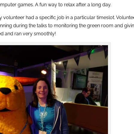
mputer games. A fun way to relax after a long day.
lunteer had a specific job in a particular timeslot. Volunte
ning during the talks to monitoring the green room and givi
ed and ran very smoothly!