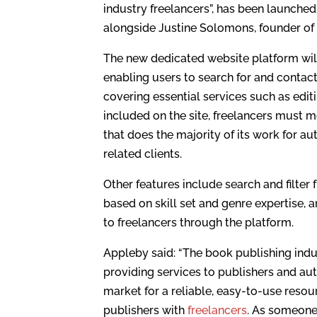
industry freelancers”, has been launch
alongside Justine Solomons, founder o
The new dedicated website platform will
enabling users to search for and contact
covering essential services such as edit
included on the site, freelancers must m
that does the majority of its work for au
related clients.
Other features include search and filter
based on skill set and genre expertise, a
to freelancers through the platform.
Appleby said: “The book publishing indust
providing services to publishers and aut
market for a reliable, easy-to-use resou
publishers with
freelancers
. As someone