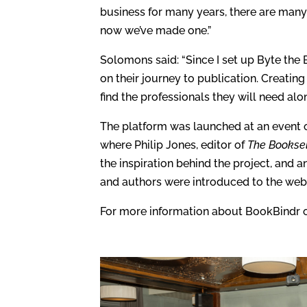
business for many years, there are many 
now we’ve made one.”
Solomons said: “Since I set up Byte th
on their journey to publication. Creatin
find the professionals they will need alo
The platform was launched at an event 
where Philip Jones, editor of
The Booksel
the inspiration behind the project, and 
and authors were introduced to the webs
For more information about BookBindr or