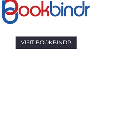
VISIT BOOKBINDR