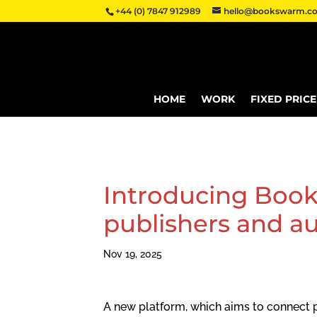
+44 (0) 7847 912989
hello@bookswarm.co
HOME
WORK
FIXED PRIC
Introducing Book
publishers and au
Nov 19, 2025
A new platform, which aims to connect p