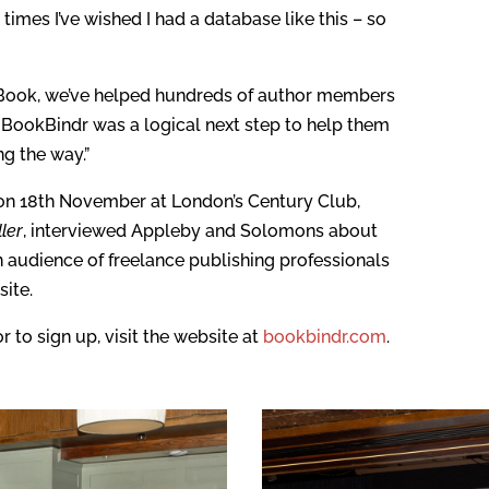
times I’ve wished I had a database like this – so
e Book, we’ve helped hundreds of author members
g BookBindr was a logical next step to help them
ng the way.”
on 18th November at London’s Century Club,
ler
, interviewed Appleby and Solomons about
an audience of freelance publishing professionals
ite.
 to sign up, visit the website at
bookbindr.com
.