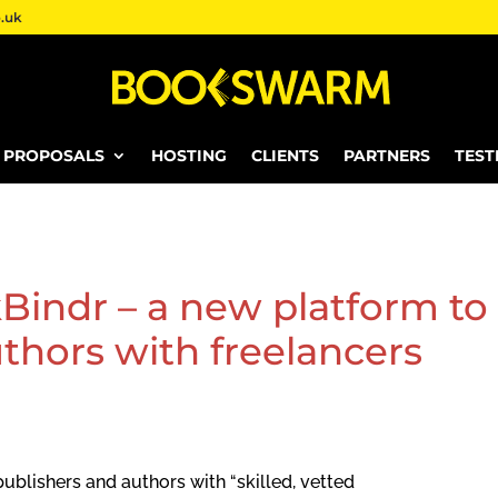
.uk
E PROPOSALS
HOSTING
CLIENTS
PARTNERS
TEST
Bindr – a new platform to
thors with freelancers
ublishers and authors with “skilled, vetted