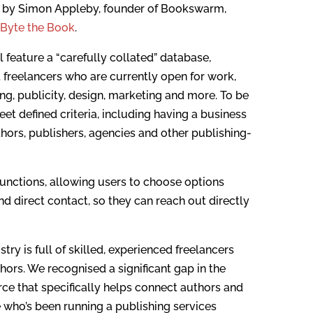
ed by Simon Appleby, founder of Bookswarm,
f
Byte the Book
.
 feature a “carefully collated” database,
 freelancers who are currently open for work,
ing, publicity, design, marketing and more. To be
eet defined criteria, including having a business
thors, publishers, agencies and other publishing-
 functions, allowing users to choose options
nd direct contact, so they can reach out directly
ry is full of skilled, experienced freelancers
hors. We recognised a significant gap in the
rce that specifically helps connect authors and
 who’s been running a publishing services