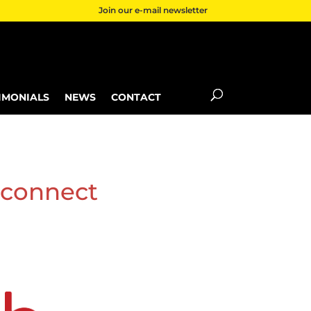
Join our e-mail newsletter
IMONIALS
NEWS
CONTACT
 connect