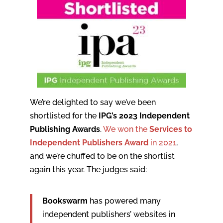
We’re delighted to say we’ve been
shortlisted for the
IPG’s 2023 Independent
Publishing Awards
.
We won the
Services to
Independent Publishers Award
in 2021
,
and we’re chuffed to be on the shortlist
again this year. The judges said:
Bookswarm
has powered many
independent publishers’ websites in