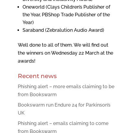
Oneworld (Clays Children’s Publisher of
the Year, PBShop Trade Publisher of the
Year)
Saraband (Zebralution Audio Award)
Well done to all of them. We will find out
the winners on Wednesday 22 March at the
awards!
Recent news
Phishing alert – more emails claiming to be
from Bookswarm
Bookswarm run Endure 24 for Parkinson’s
UK
Phishing alert – emails claiming to come
from Bookswarm