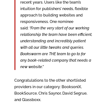
recent years. Users like the team’s
intuition for publishers’ needs, flexible
approach to building websites and
responsiveness. One nominee
said:
“From the very start of our working
relationship the team have been efficient,
understanding and incredibly patient
with all our little tweaks and queries.
Bookswarm are THE team to go to for
any book-related company that needs a
new website.”
Congratulations to the other shortlisted
providers in our category: BooksoniX,
BookSource, Chris Saynor, David Segrue,
and Glassboxx.