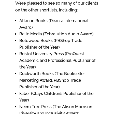
We’re pleased to see so many of our clients
on the other shortlists, including:
Atlantic Books (Deanta International
Award)
Belle Media (Zebralution Audio Award)
Boldwood Books (PBShop Trade
Publisher of the Year)
Bristol University Press (ProQuest
Academic and Professional Publisher of
the Year)
Duckworth Books (The Bookseller
Marketing Award, PBShop Trade
Publisher of the Year)
Faber (Clays Children’s Publisher of the
Year)
Neem Tree Press (The Alison Morrison
Diversity and Inclusivity Award)