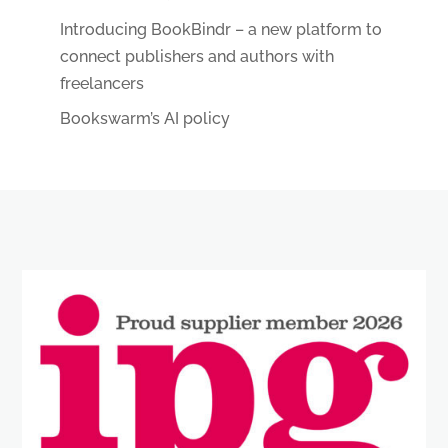
Introducing BookBindr – a new platform to
connect publishers and authors with
freelancers
Bookswarm’s AI policy