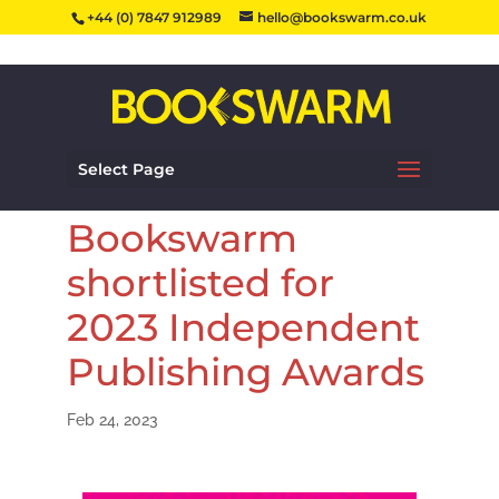
+44 (0) 7847 912989
hello@bookswarm.co.uk
Select Page
Bookswarm
shortlisted for
2023 Independent
Publishing Awards
Feb 24, 2023