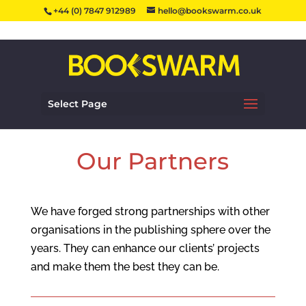
+44 (0) 7847 912989
hello@bookswarm.co.uk
Select Page
Our Partners
We have forged strong partnerships with other
organisations in the publishing sphere over the
years. They can enhance our clients’ projects
and make them the best they can be.