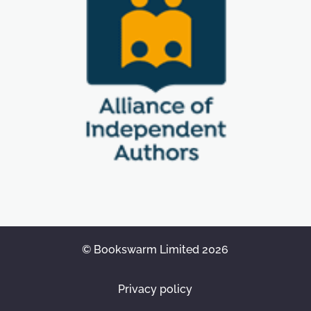
© Bookswarm Limited 2026
Privacy policy