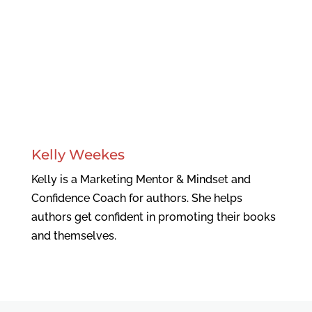
Kelly Weekes
Kelly is a Marketing Mentor & Mindset and
Confidence Coach for authors. She helps
authors get confident in promoting their books
and themselves.