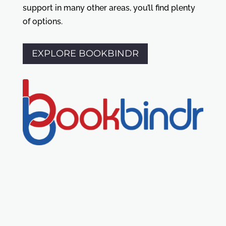
support in many other areas, you’ll find plenty
of options.
EXPLORE BOOKBINDR