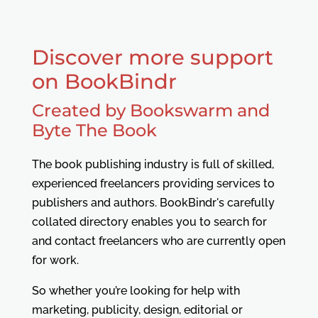
Discover more support
on BookBindr
Created by Bookswarm and
Byte The Book
The book publishing industry is full of skilled,
experienced freelancers providing services to
publishers and authors. BookBindr's carefully
collated directory enables you to search for
and contact freelancers who are currently open
for work.
So whether you’re looking for help with
marketing, publicity, design, editorial or