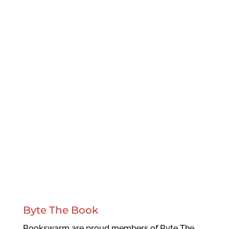
Byte The Book
Bookswarm are proud members of Byte The