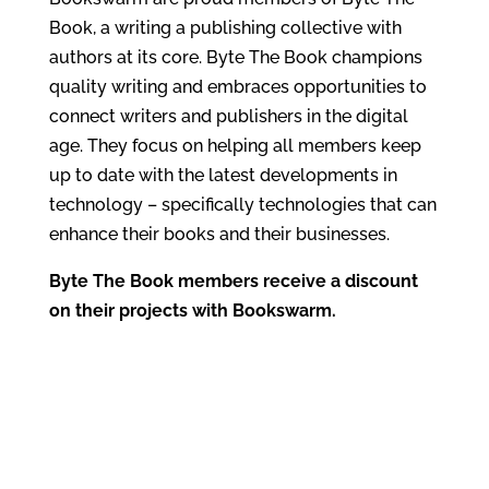
Book, a writing a publishing collective with
authors at its core. Byte The Book champions
quality writing and embraces opportunities to
connect writers and publishers in the digital
age. They focus on helping all members keep
up to date with the latest developments in
technology – specifically technologies that can
enhance their books and their businesses.
Byte The Book members receive a discount
on their projects with Bookswarm.