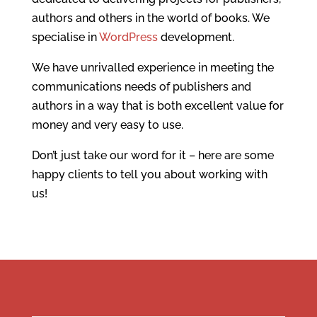
authors and others in the world of books. We
specialise in
WordPress
development.
We have unrivalled experience in meeting the
communications needs of publishers and
authors in a way that is both excellent value for
money and very easy to use.
Don’t just take our word for it – here are some
happy clients to tell you about working with
us!