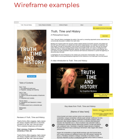
Wireframe examples