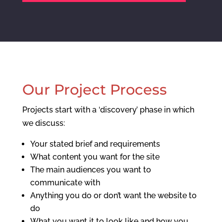
Our Project Process
Projects start with a ‘discovery’ phase in which
we discuss:
Your stated brief and requirements
What content you want for the site
The main audiences you want to
communicate with
Anything you do or don’t want the website to
do
What you want it to look like and how you