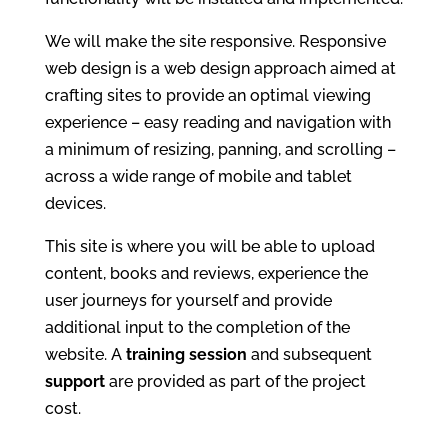
We will make the site responsive. Responsive
web design is a web design approach aimed at
crafting sites to provide an optimal viewing
experience – easy reading and navigation with
a minimum of resizing, panning, and scrolling –
across a wide range of mobile and tablet
devices.
This site is where you will be able to upload
content, books and reviews, experience the
user journeys for yourself and provide
additional input to the completion of the
website. A
training
session
and subsequent
support
are provided as part of the project
cost.