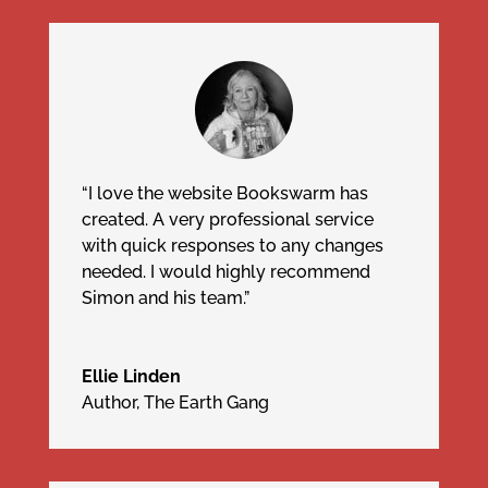
“I love the website Bookswarm has
created. A very professional service
with quick responses to any changes
needed. I would highly recommend
Simon and his team.”
Ellie Linden
Author, The Earth Gang