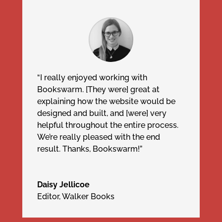
“I really enjoyed working with
Bookswarm. [They were] great at
explaining how the website would be
designed and built, and [were] very
helpful throughout the entire process.
We’re really pleased with the end
result. Thanks, Bookswarm!”
Daisy Jellicoe
Editor
,
Walker Books