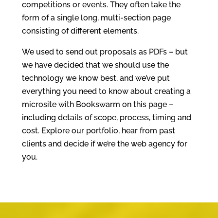
competitions or events. They often take the
form of a single long, multi-section page
consisting of different elements.
We used to send out proposals as PDFs – but
we have decided that we should use the
technology we know best, and we’ve put
everything you need to know about creating a
microsite with Bookswarm on this page –
including details of scope, process, timing and
cost. Explore our portfolio, hear from past
clients and decide if we’re the web agency for
you.