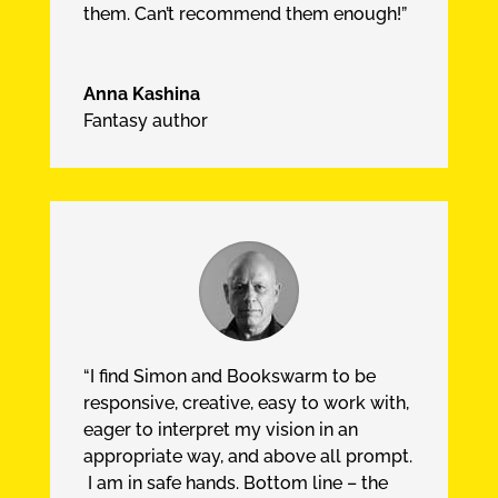
them. Can’t recommend them enough!”
Anna Kashina
Fantasy author
“I find Simon and Bookswarm to be
responsive, creative, easy to work with,
eager to interpret my vision in an
appropriate way, and above all prompt.
I am in safe hands. Bottom line – the