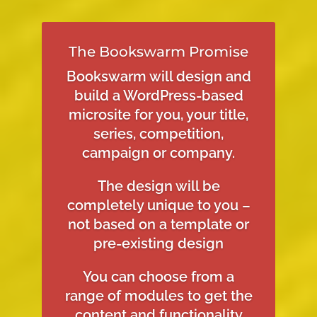
The Bookswarm Promise
Bookswarm will design and
build a WordPress-based
microsite for you, your title,
series, competition,
campaign or company.
The design will be
completely unique to you –
not based on a template or
pre-existing design
You can choose from a
range of modules to get the
content and functionality