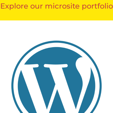
Explore our microsite portfolio