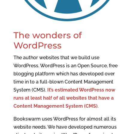
The wonders of
WordPress
The author websites that we build use
WordPress. WordPress is an Open Source, free
blogging platform which has developed over
time in to a full-blown Content Management
System (CMS).
It’s estimated WordPress now
runs at least half of all websites that have a
Content Management System (CMS)
.
Bookswarm uses WordPress for almost all its
website needs. We have developed numerous