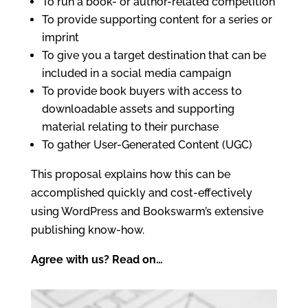
To run a book- or author-related competition
To provide supporting content for a series or
imprint
To give you a target destination that can be
included in a social media campaign
To provide book buyers with access to
downloadable assets and supporting
material relating to their purchase
To gather User-Generated Content (UGC)
This proposal explains how this can be
accomplished quickly and cost-effectively
using WordPress and Bookswarm’s extensive
publishing know-how.
Agree with us? Read on…