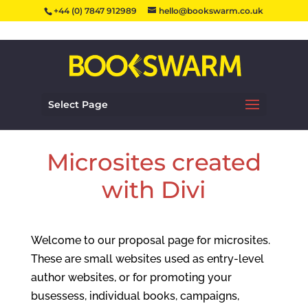
+44 (0) 7847 912989
hello@bookswarm.co.uk
Select Page
Microsites created
with Divi
Welcome to our proposal page for microsites.
These are small websites used as entry-level
author websites, or for promoting your
busessess, individual books, campaigns,