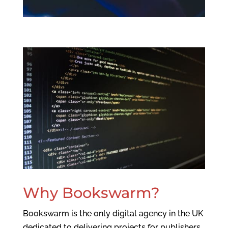
Why Bookswarm?
Bookswarm is the only digital agency in the UK
dedicated to delivering projects for publishers,