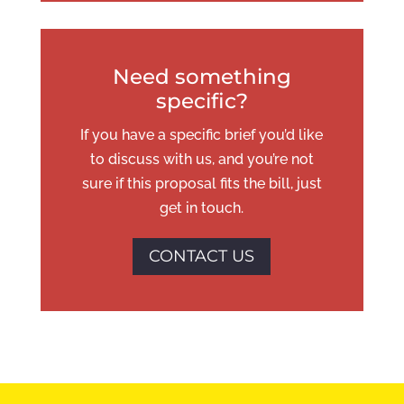
Need something
specific?
If you have a specific brief you’d like
to discuss with us, and you’re not
sure if this proposal fits the bill, just
get in touch.
CONTACT US