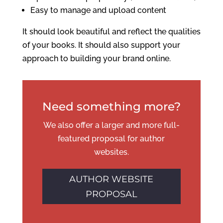
Easy to manage and upload content
It should look beautiful and reflect the qualities
of your books. It should also support your
approach to building your brand online.
Need something more?
We also offer a larger and more full-
featured proposal for author
websites.
AUTHOR WEBSITE
PROPOSAL