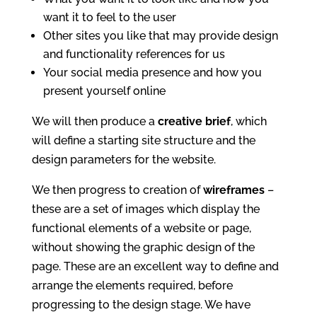
want it to feel to the user
Other sites you like that may provide design
and functionality references for us
Your social media presence and how you
present yourself online
We will then produce a
creative brief
, which
will define a starting site structure and the
design parameters for the website.
We then progress to creation of
wireframes
–
these are a set of images which display the
functional elements of a website or page,
without showing the graphic design of the
page. These are an excellent way to define and
arrange the elements required, before
progressing to the design stage. We have