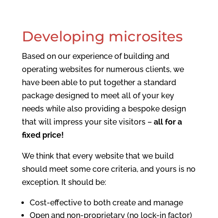
Developing microsites
Based on our experience of building and
operating websites for numerous clients, we
have been able to put together a standard
package designed to meet all of your key
needs while also providing a bespoke design
that will impress your site visitors –
all for a
fixed price!
We think that every website that we build
should meet some core criteria, and yours is no
exception. It should be:
Cost-effective to both create and manage
Open and non-proprietary (no lock-in factor)