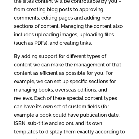
the site’s content will be controllable by you –
from creating blog posts to approving
comments, editing pages and adding new
sections of content. Managing the content also
includes uploading images, uploading files
(such as PDFs), and creating links.
By adding support for different types of
content we can make the management of that
content as efficient as possible for you. For
example, we can set up specific sections for
managing books, overseas editions, and
reviews. Each of these special content types
can have its own set of custom fields (for
example a book could have publication date,
ISBN, sub-title and so on), and its own
templates to display them exactly according to