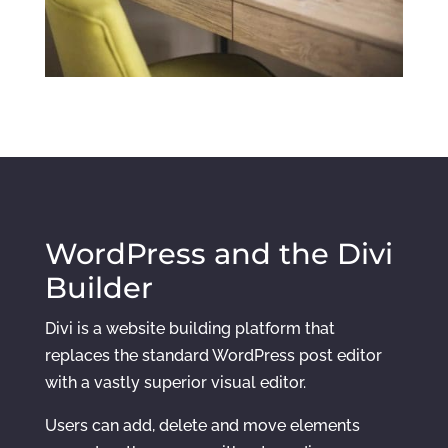
WordPress and the Divi
Builder
Divi is a website building platform that
replaces the standard WordPress post editor
with a vastly superior visual editor.
Users can add, delete and move elements