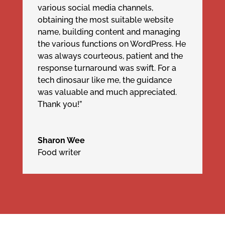
various social media channels,
obtaining the most suitable website
name, building content and managing
the various functions on WordPress. He
was always courteous, patient and the
response turnaround was swift. For a
tech dinosaur like me, the guidance
was valuable and much appreciated.
Thank you!”
Sharon Wee
Food writer