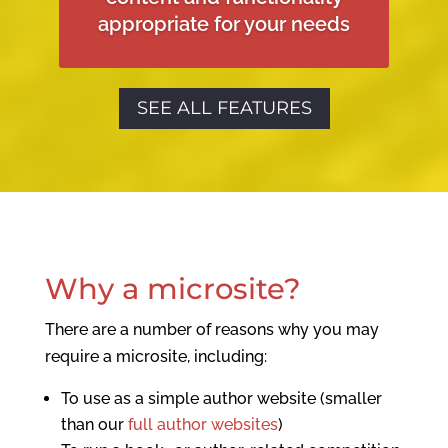
appropriate for your needs
SEE ALL FEATURES
Why a microsite?
There are a number of reasons why you may
require a microsite, including:
To use as a simple author website (smaller
than our
full author websites
)