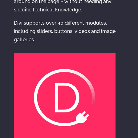
around on the page – without needing any
specific technical knowledge.
Divi supports over 40 different modules,
including sliders, buttons, videos and image
galleries.