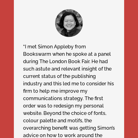
“I met Simon Appleby from
Bookswarm when he spoke at a panel
during The London Book Fair. He had
such astute and relevant insight of the
current status of the publishing
industry and this led me to consider his
firm to help me improve my
communications strategy. The first
order was to redesign my personal
website. Beyond the choice of fonts,
colour palette and motifs, the
overarching benefit was getting Simon’s
advice on how to work around the