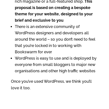
rich magazine or a full-featured shop.
This
proposal is based on creating a bespoke
theme for your website, designed to your
brief and exclusive to you
There is an extensive community of
WordPress designers and developers all
around the world – so you don’t need to feel
that you’re locked in to working with
Bookswarm for ever
WordPress is easy to use and is deployed by
everyone from small bloggers to major new
organisations and other high traffic websites
Once you’ve used WordPress, we think you’ll
love it too.