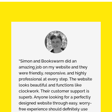
“Simon and Bookswarm did an
amazing job on my website and they
were friendly, responsive, and highly
professional at every step. The website
looks beautiful and functions like
clockwork. Their customer support is
superb. Anyone looking for a perfectly
designed website through easy, worry-
free experience should definitely use