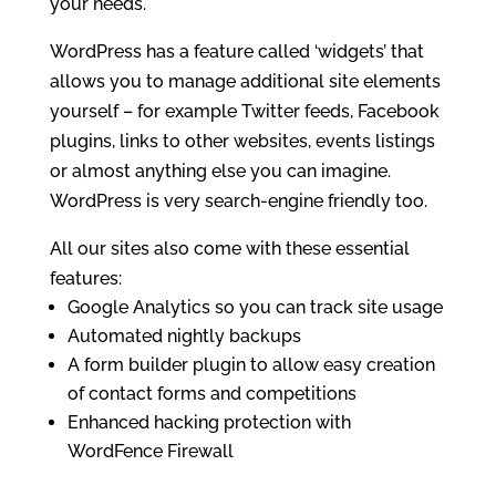
your needs.
WordPress has a feature called ‘widgets’ that
allows you to manage additional site elements
yourself – for example Twitter feeds, Facebook
plugins, links to other websites, events listings
or almost anything else you can imagine.
WordPress is very search-engine friendly too.
All our sites also come with these essential
features:
Google Analytics so you can track site usage
Automated nightly backups
A form builder plugin to allow easy creation
of contact forms and competitions
Enhanced hacking protection with
WordFence Firewall