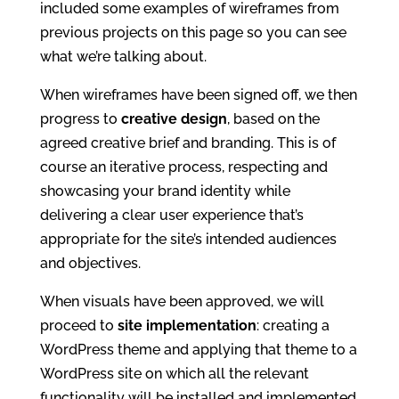
included some examples of wireframes from
previous projects on this page so you can see
what we’re talking about.
When wireframes have been signed off, we then
progress to
creative design
, based on the
agreed creative brief and branding. This is of
course an iterative process, respecting and
showcasing your brand identity while
delivering a clear user experience that’s
appropriate for the site’s intended audiences
and objectives.
When visuals have been approved, we will
proceed to
site implementation
: creating a
WordPress theme and applying that theme to a
WordPress site on which all the relevant
functionality will be installed and implemented.