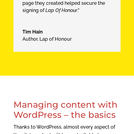
page they created helped secure the
signing of
Lap Of Honour
.”
Tim Hain
Author, Lap of Honour
Managing content with
WordPress – the basics
Thanks to WordPress, almost every aspect of