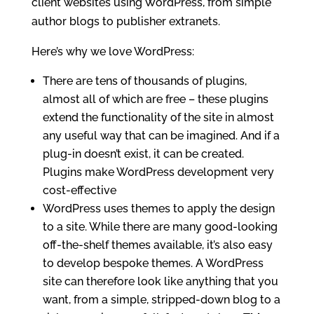
client websites using WordPress, from simple
author blogs to publisher extranets.
Here’s why we love WordPress:
There are tens of thousands of plugins,
almost all of which are free – these plugins
extend the functionality of the site in almost
any useful way that can be imagined. And if a
plug-in doesn’t exist, it can be created.
Plugins make WordPress development very
cost-effective
WordPress uses themes to apply the design
to a site. While there are many good-looking
off-the-shelf themes available, it’s also easy
to develop bespoke themes. A WordPress
site can therefore look like anything that you
want, from a simple, stripped-down blog to a