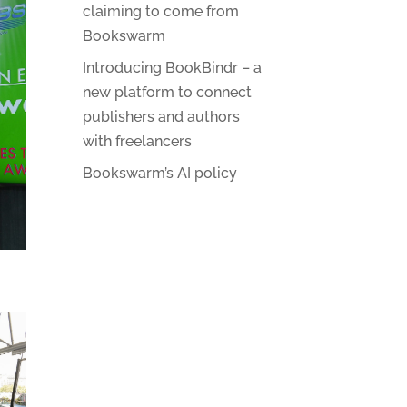
claiming to come from
Bookswarm
Introducing BookBindr – a
new platform to connect
publishers and authors
with freelancers
Bookswarm’s AI policy