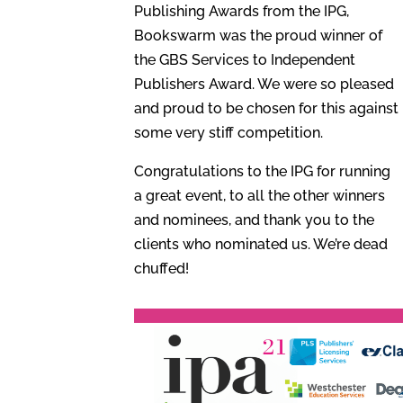
Publishing Awards from the IPG,
Bookswarm was the proud winner of
the GBS Services to Independent
Publishers Award. We were so pleased
and proud to be chosen for this against
some very stiff competition.
Congratulations to the IPG for running
a great event, to all the other winners
and nominees, and thank you to the
clients who nominated us. We’re dead
chuffed!