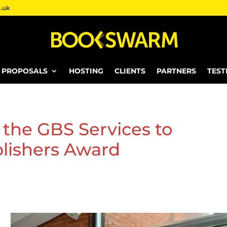
.uk
E PROPOSALS
HOSTING
CLIENTS
PARTNERS
TEST
the GBS Services to
lishers Award