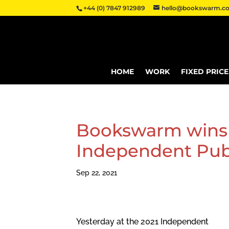
+44 (0) 7847 912989
hello@bookswarm.co
HOME
WORK
FIXED PRIC
Bookswarm wins 
Independent Pub
Sep 22, 2021
Yesterday at the 2021 Independent