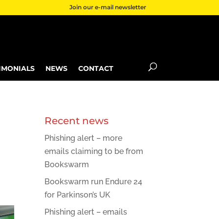
Join our e-mail newsletter
IMONIALS
NEWS
CONTACT
Recent news
Phishing alert – more
emails claiming to be from
Bookswarm
Bookswarm run Endure 24
for Parkinson’s UK
Phishing alert – emails