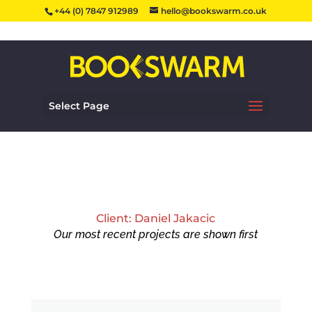
+44 (0) 7847 912989
hello@bookswarm.co.uk
Select Page
Client: Daniel Jakacic
Our most recent projects are shown first