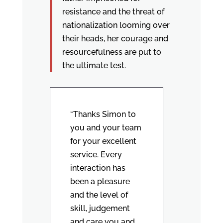
resistance and the threat of
nationalization looming over
their heads, her courage and
resourcefulness are put to
the ultimate test.
“Thanks Simon to
you and your team
for your excellent
service. Every
interaction has
been a pleasure
and the level of
skill, judgement
and care you and