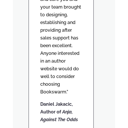
your team brought
to designing,
establishing and
providing after
sales support has
been excellent.
Anyone interested
in an author
website would do
well to consider
choosing
Bookswarm.”
Daniel Jakacic,
Author of
Anja,
Against The Odds