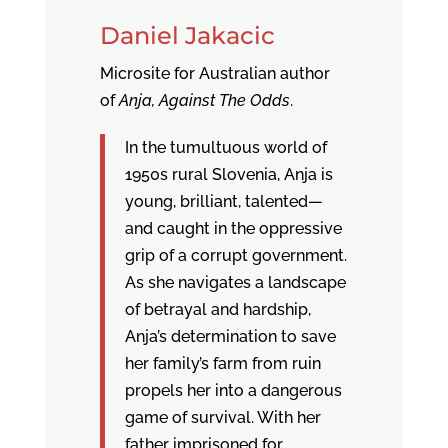
Daniel Jakacic
Microsite for Australian author
of
Anja, Against The Odds
.
In the tumultuous world of
1950s rural Slovenia, Anja is
young, brilliant, talented—
and caught in the oppressive
grip of a corrupt government.
As she navigates a landscape
of betrayal and hardship,
Anja’s determination to save
her family’s farm from ruin
propels her into a dangerous
game of survival. With her
father imprisoned for