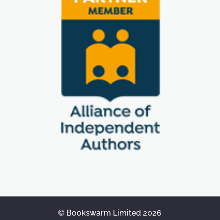
© Bookswarm Limited 2026