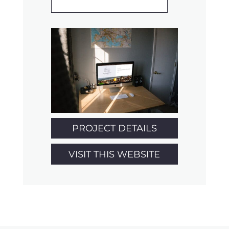
PROJECT DETAILS
VISIT THIS WEBSITE