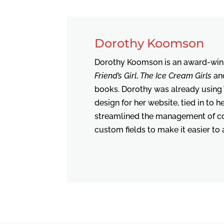
Dorothy Koomson
Dorothy Koomson is an award-winn
Friend’s Girl
,
The Ice Cream Girls
an
books. Dorothy was already using
design for her website, tied in to 
streamlined the management of con
custom fields to make it easier to