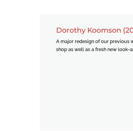
Dorothy Koomson (20
A major redesign of our previous w
shop as well as a fresh new look-a