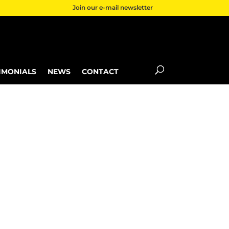
Join our e-mail newsletter
IMONIALS
NEWS
CONTACT