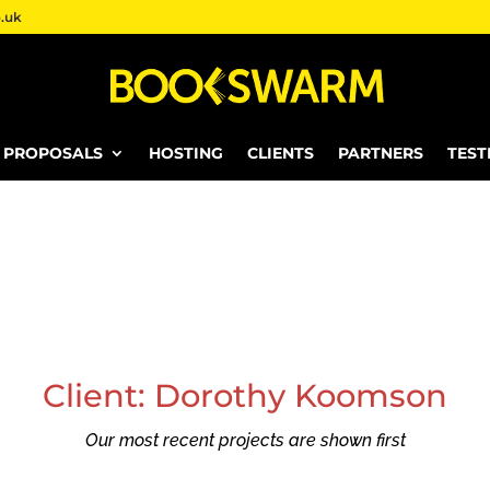
.uk
E PROPOSALS
HOSTING
CLIENTS
PARTNERS
TEST
Client: Dorothy Koomson
Our most recent projects are shown first