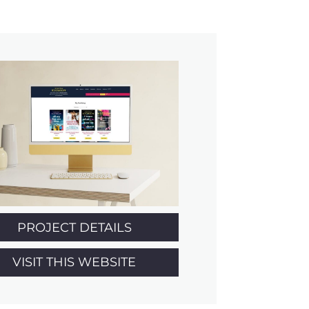
PROJECT DETAILS
VISIT THIS WEBSITE