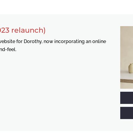
23 relaunch)
ebsite for Dorothy, now incorporating an online
nd-feel.