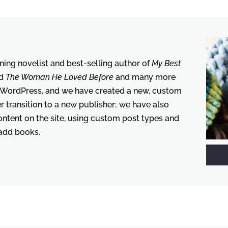
ing novelist and best-selling author of
My Best
d
The Woman He Loved Before
and many more
 WordPress, and we have created a new, custom
her transition to a new publisher; we have also
tent on the site, using custom post types and
 add books.