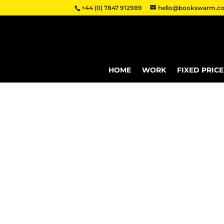
+44 (0) 7847 912989
hello@bookswarm.co
HOME
WORK
FIXED PRIC