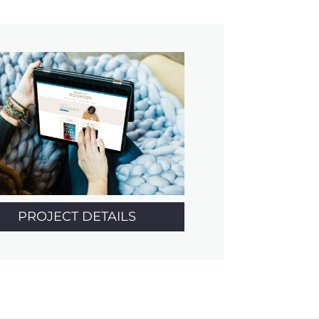
PROJECT DETAILS