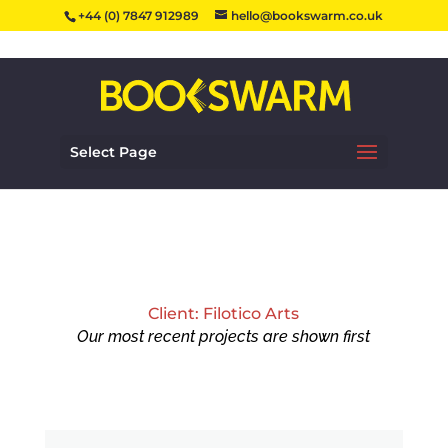
+44 (0) 7847 912989
hello@bookswarm.co.uk
Select Page
Client: Filotico Arts
Our most recent projects are shown first