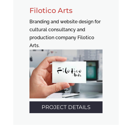
Filotico Arts
Branding and website design for
cultural consultancy and
production company Filotico
Arts.
PROJECT DETAILS