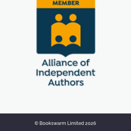
© Bookswarm Limited 2026