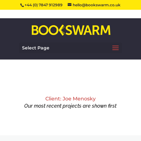
+44 (0) 7847 912989
hello@bookswarm.co.uk
Select Page
Client: Joe Menosky
Our most recent projects are shown first