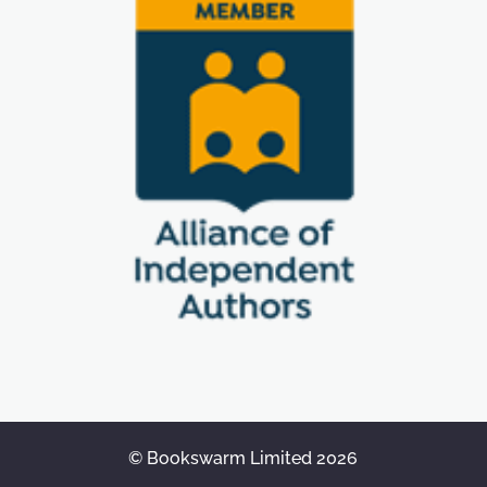
© Bookswarm Limited 2026