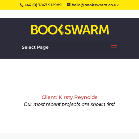
+44 (0) 7847 912989
hello@bookswarm.co.uk
Select Page
Client: Kirsty Reynolds
Our most recent projects are shown first