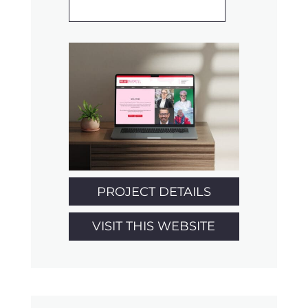
PROJECT DETAILS
VISIT THIS WEBSITE