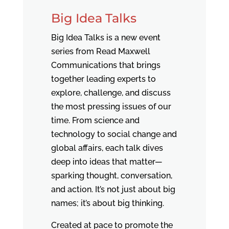
Big Idea Talks
Big Idea Talks is a new event
series from Read Maxwell
Communications that brings
together leading experts to
explore, challenge, and discuss
the most pressing issues of our
time. From science and
technology to social change and
global affairs, each talk dives
deep into ideas that matter—
sparking thought, conversation,
and action. It’s not just about big
names; it’s about big thinking.
Created at pace to promote the