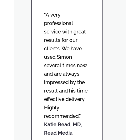
“A very
professional
service with great
results for our
clients. We have
used Simon
several times now
and are always
impressed by the
result and his time-
effective delivery.
Highly
recommended.”
Katie Read, MD,
Read Media