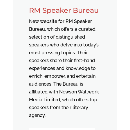
RM Speaker Bureau
New website for RM Speaker
Bureau, which offers a curated
selection of distinguished
speakers who delve into today’s
most pressing topics. Their
speakers share their first-hand
experiences and knowledge to
enrich, empower, and entertain
audiences. The Bureau is
affiliated with Newson Wallwork
Media Limited, which offers top
speakers from their literary
agency.