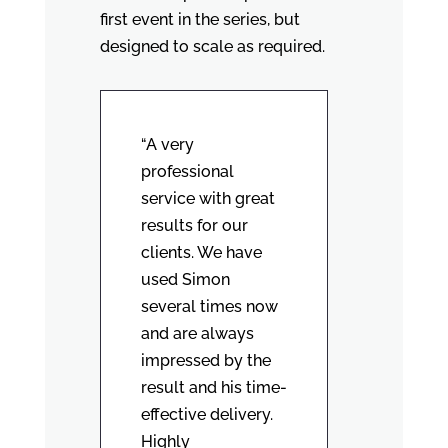
first event in the series, but
designed to scale as required.
“A very
professional
service with great
results for our
clients. We have
used Simon
several times now
and are always
impressed by the
result and his time-
effective delivery.
Highly