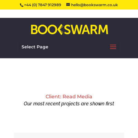
+44 (0) 7847 912989
hello@bookswarm.co.uk
Select Page
Client: Read Media
Our most recent projects are shown first