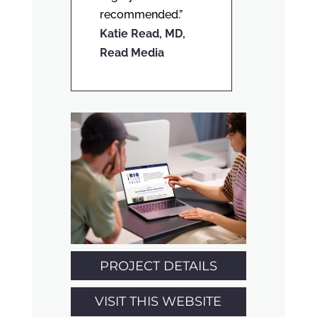
recommended.”
Katie Read, MD,
Read Media
PROJECT DETAILS
VISIT THIS WEBSITE