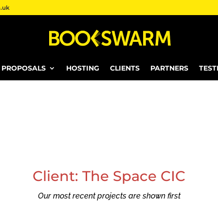
.uk
E PROPOSALS
HOSTING
CLIENTS
PARTNERS
TEST
Client: The Space CIC
Our most recent projects are shown first