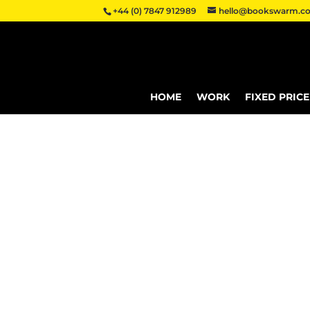
+44 (0) 7847 912989
hello@bookswarm.co
HOME
WORK
FIXED PRIC