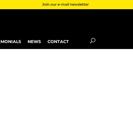
Join our e-mail newsletter
IMONIALS
NEWS
CONTACT