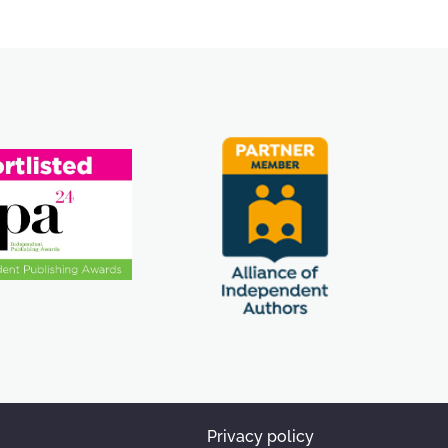
Privacy policy