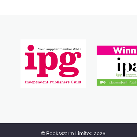
© Bookswarm Limited 2026