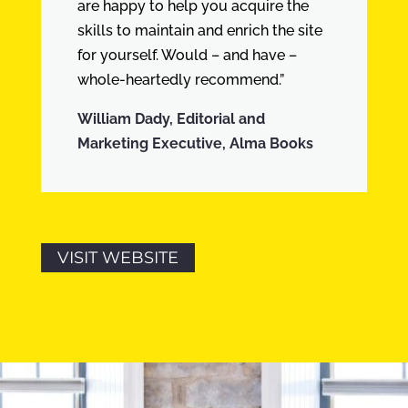
are happy to help you acquire the
skills to maintain and enrich the site
for yourself. Would – and have –
whole-heartedly recommend.”
William Dady, Editorial and
Marketing Executive, Alma Books
VISIT WEBSITE