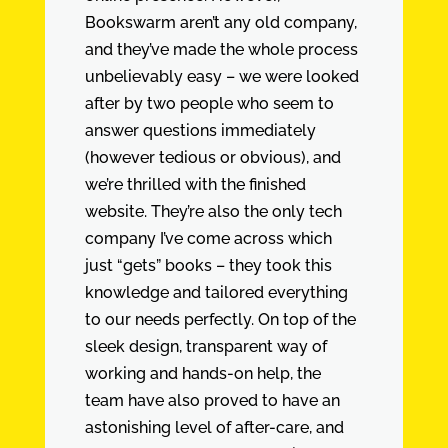
Bookswarm aren’t any old company,
and they’ve made the whole process
unbelievably easy – we were looked
after by two people who seem to
answer questions immediately
(however tedious or obvious), and
we’re thrilled with the finished
website. They’re also the only tech
company I’ve come across which
just “gets” books – they took this
knowledge and tailored everything
to our needs perfectly. On top of the
sleek design, transparent way of
working and hands-on help, the
team have also proved to have an
astonishing level of after-care, and