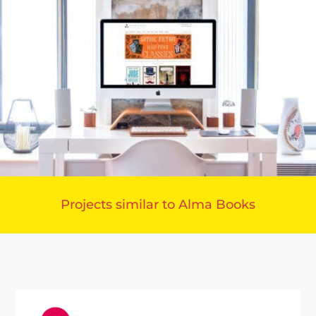
Projects similar to Alma Books