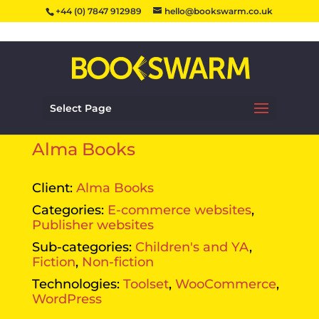
+44 (0) 7847 912989
hello@bookswarm.co.uk
Select Page
Alma Books
Client:
Alma Books
Categories:
E-commerce websites
,
Publisher websites
Sub-categories:
Children's and YA
,
Fiction
,
Non-fiction
Technologies:
Toolset
,
WooCommerce
,
WordPress