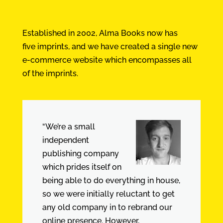
Established in 2002, Alma Books now has
five imprints, and we have created a single new
e-commerce website which encompasses all
of the imprints.
“We’re a small
independent
publishing company
which prides itself on
being able to do everything in house,
so we were initially reluctant to get
any old company in to rebrand our
online presence. However,