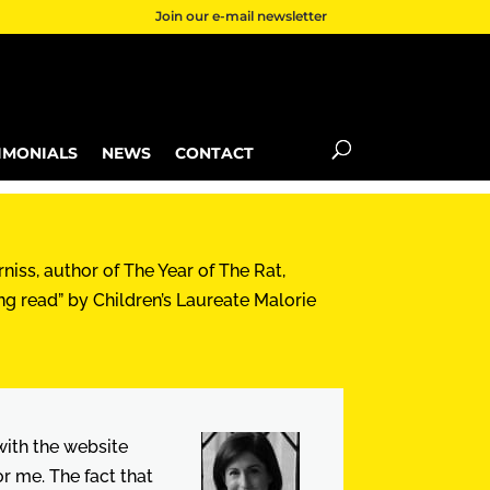
Join our e-mail newsletter
IMONIALS
NEWS
CONTACT
niss, author of The Year of The Rat,
ng read” by Children’s Laureate Malorie
 with the website
 me. The fact that