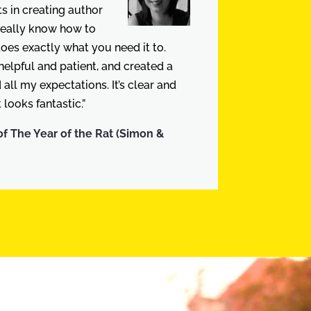
 in creating author
really know how to
does exactly what you need it to.
elpful and patient, and created a
all my expectations. It’s clear and
 looks fantastic.”
of The Year of the Rat (Simon &