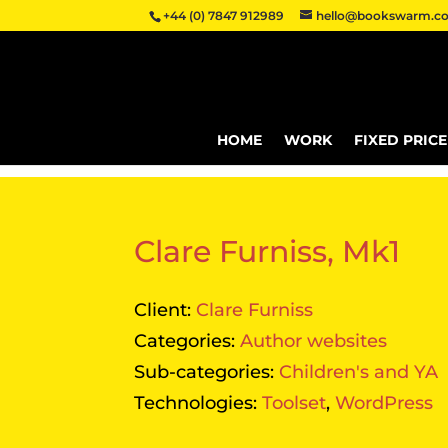
+44 (0) 7847 912989
hello@bookswarm.co
HOME
WORK
FIXED PRIC
Clare Furniss, Mk1
Client:
Clare Furniss
Categories:
Author websites
Sub-categories:
Children's and YA
Technologies:
Toolset
,
WordPress