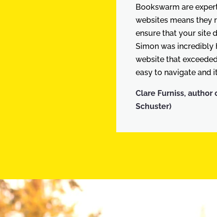
Bookswarm are experts
websites means they 
ensure that your site 
Simon was incredibly h
website that exceeded 
easy to navigate and it
Clare Furniss, author 
Schuster)