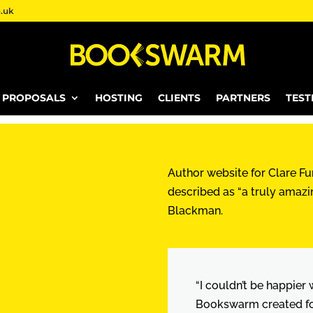
.uk
E PROPOSALS
HOSTING
CLIENTS
PARTNERS
TEST
Author website for Clare Fur
described as “a truly amazi
Blackman.
“I couldn’t be happier
Bookswarm created for