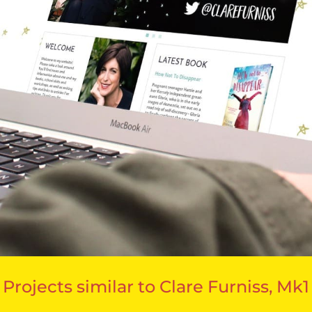
Projects similar to Clare Furniss, Mk1