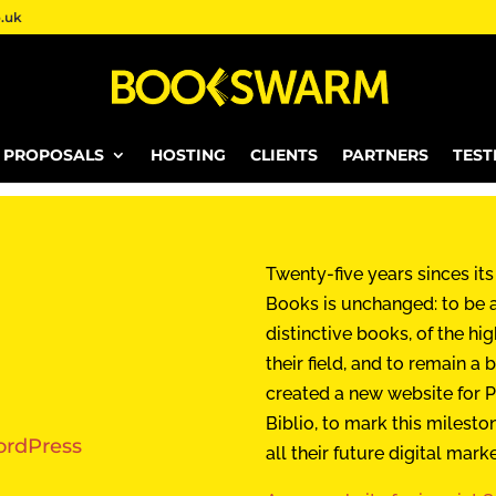
.uk
E PROPOSALS
HOSTING
CLIENTS
PARTNERS
TEST
Twenty-five years sinces its
Books is unchanged: to be a
distinctive books, of the hig
their field, and to remain 
created a new website for P
Biblio, to mark this milesto
rdPress
all their future digital mark