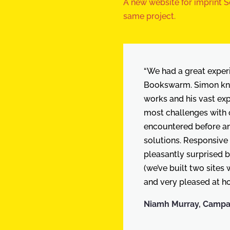
A new website for imprint Se
same project.
“We had a great exper
Bookswarm. Simon kn
works and his vast ex
most challenges with 
encountered before an
solutions. Responsive
pleasantly surprised b
(we’ve built two sites
and very pleased at ho
Niamh Murray, Campaig