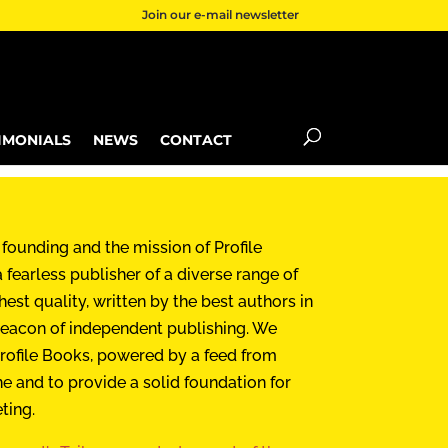
Join our e-mail newsletter
IMONIALS
NEWS
CONTACT
 founding and the mission of Profile
 fearless publisher of a diverse range of
hest quality, written by the best authors in
a beacon of independent publishing. We
rofile Books, powered by a feed from
ne and to provide a solid foundation for
eting.