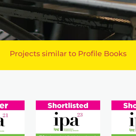
Projects similar to Profile Books