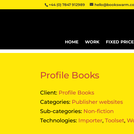
+44 (0) 7847 912989
hello@bookswarm.co
HOME
WORK
FIXED PRIC
Profile Books
Client:
Profile Books
Categories:
Publisher websites
Sub-categories:
Non-fiction
Technologies:
Importer
,
Toolset
,
Wo