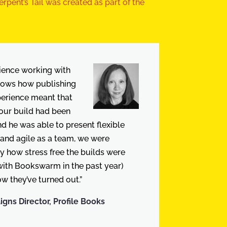
rpent’s Tail was created as part of the
ience working with
ows how publishing
perience meant that
our build had been
d he was able to present flexible
 and agile as a team, we were
y how stress free the builds were
 with Bookswarm in the past year)
w they’ve turned out.”
ns Director, Profile Books