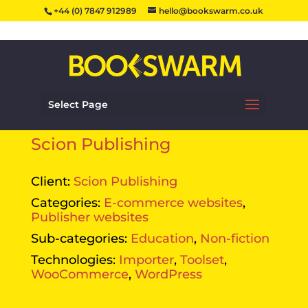
+44 (0) 7847 912989
hello@bookswarm.co.uk
Select Page
Scion Publishing
Client:
Scion Publishing
Categories:
E-commerce websites
,
Publisher websites
Sub-categories:
Education
,
Non-fiction
Technologies:
Importer
,
Toolset
,
WooCommerce
,
WordPress