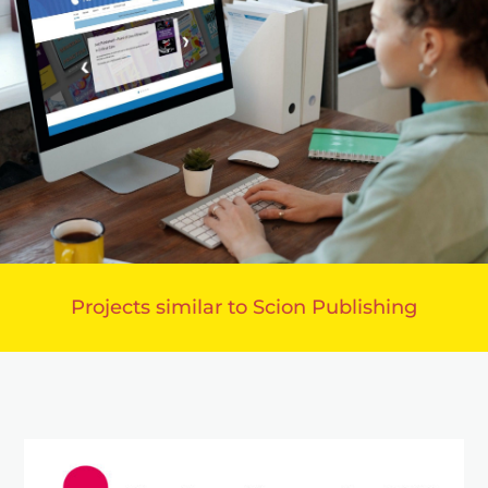
Projects similar to Scion Publishing