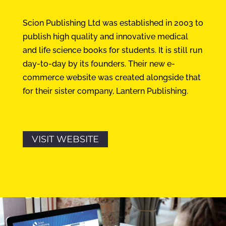
Scion Publishing Ltd was established in 2003 to
publish high quality and innovative medical
and life science books for students. It is still run
day-to-day by its founders. Their new e-
commerce website was created alongside that
for their sister company, Lantern Publishing.
VISIT WEBSITE