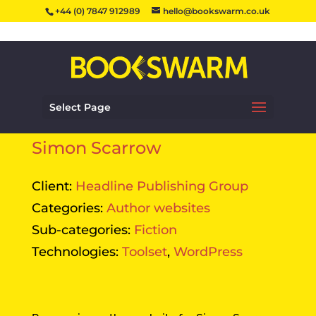
+44 (0) 7847 912989
hello@bookswarm.co.uk
Select Page
Simon Scarrow
Client:
Headline Publishing Group
Categories:
Author websites
Sub-categories:
Fiction
Technologies:
Toolset
,
WordPress