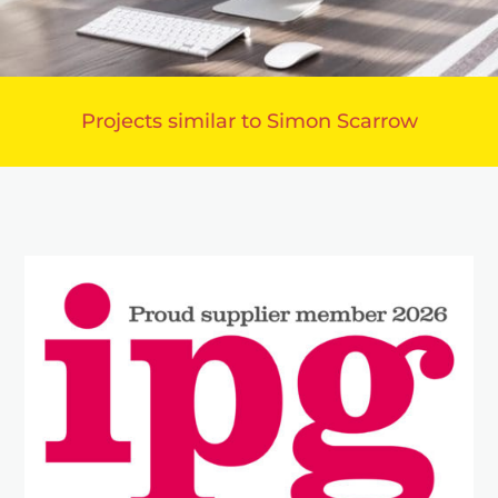
Projects similar to Simon Scarrow