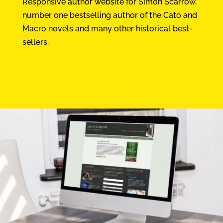
Responsive author website for Simon Scarrow,
number one bestselling author of the Cato and
Macro novels and many other historical best-
sellers.