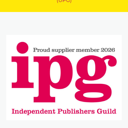
(UPG)