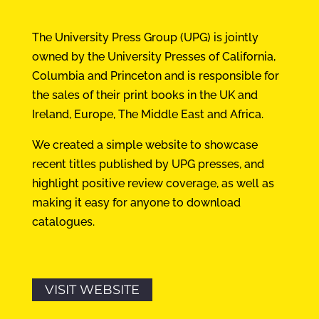
The University Press Group (UPG) is jointly
owned by the University Presses of California,
Columbia and Princeton and is responsible for
the sales of their print books in the UK and
Ireland, Europe, The Middle East and Africa.
We created a simple website to showcase
recent titles published by UPG presses, and
highlight positive review coverage, as well as
making it easy for anyone to download
catalogues.
VISIT WEBSITE