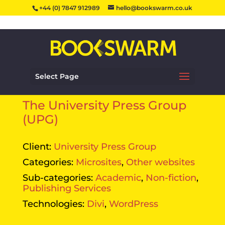
+44 (0) 7847 912989
hello@bookswarm.co.uk
Select Page
The University Press Group
(UPG)
Client:
University Press Group
Categories:
Microsites
,
Other websites
Sub-categories:
Academic
,
Non-fiction
,
Publishing Services
Technologies:
Divi
,
WordPress