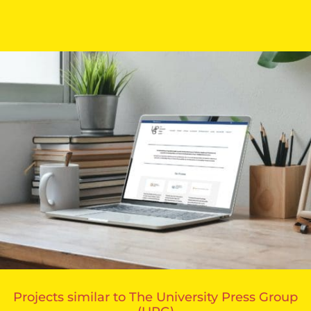
Projects similar to The University Press Group