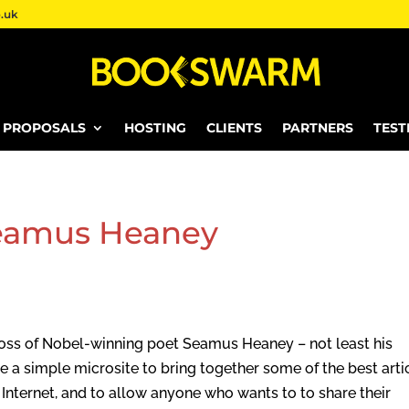
.uk
E PROPOSALS
HOSTING
CLIENTS
PARTNERS
TEST
eamus Heaney
e loss of Nobel-winning poet Seamus Heaney – not least his
e a simple microsite to bring together some of the best arti
ternet, and to allow anyone who wants to to share their