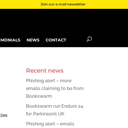
Join our e-mail newsletter
IMONIALS
NEWS
CONTACT
Recent news
Phishing alert – more
emails claiming to be from
Bookswarm
Bookswarm run Endure 24
for Parkinson’s UK
cles
Phishing alert – emails