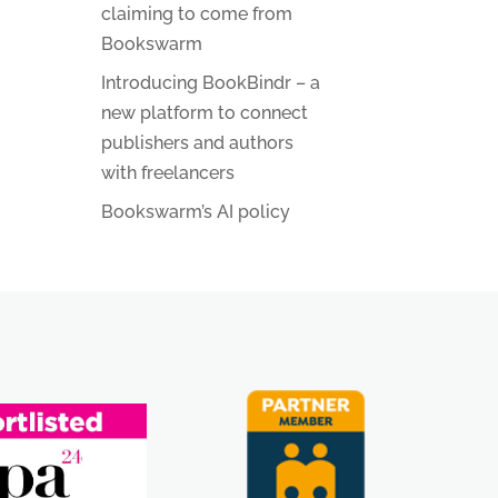
claiming to come from
Bookswarm
Introducing BookBindr – a
new platform to connect
publishers and authors
with freelancers
Bookswarm’s AI policy