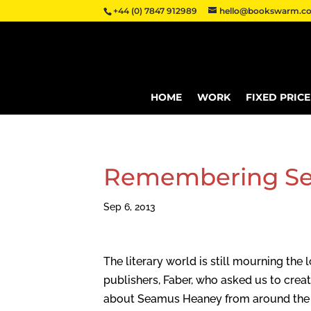
+44 (0) 7847 912989
hello@bookswarm.co
HOME
WORK
FIXED PRIC
Remembering S
Sep 6, 2013
The literary world is still mourning th
publishers, Faber, who asked us to creat
about Seamus Heaney from around the In