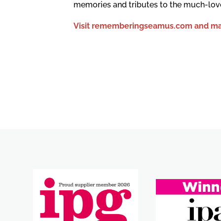
memories and tributes to the much-lov
Visit rememberingseamus.com and ma