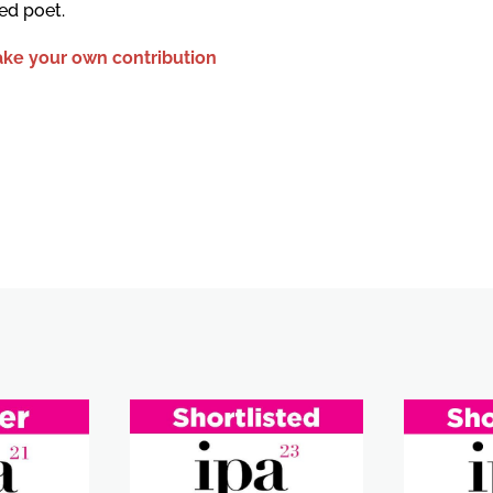
ed poet.
ke your own contribution