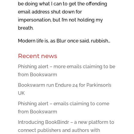
be doing what I can to get the offending
email address shut down for
impersonation, but I’m not holding my
breath.
Modern life is, as Blur once said, rubbish…
Recent news
Phishing alert – more emails claiming to be
from Bookswarm
Bookswarm run Endure 24 for Parkinson’s
UK
Phishing alert – emails claiming to come
from Bookswarm
Introducing BookBindr – a new platform to
connect publishers and authors with