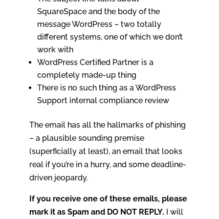
SquareSpace and the body of the
message WordPress – two totally
different systems, one of which we don’t
work with
WordPress Certified Partner is a
completely made-up thing
There is no such thing as a WordPress
Support internal compliance review
The email has all the hallmarks of phishing
– a plausible sounding premise
(superficially at least), an email that looks
real if you’re in a hurry, and some deadline-
driven jeopardy.
If you receive one of these emails, please
mark it as Spam and DO NOT REPLY.
I will