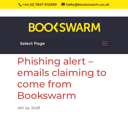
+44 (0) 7847 912989
hello@bookswarm.co.uk
Select Page
Phishing alert –
emails claiming to
come from
Bookswarm
Jan 24, 2026