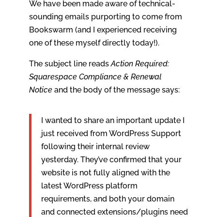
We have been made aware of technical-
sounding emails purporting to come from
Bookswarm (and I experienced receiving
one of these myself directly today!).
The subject line reads
Action Required:
Squarespace Compliance & Renewal
Notice
and the body of the message says:
I wanted to share an important update I
just received from WordPress Support
following their internal review
yesterday. They’ve confirmed that your
website is not fully aligned with the
latest WordPress platform
requirements, and both your domain
and connected extensions/plugins need