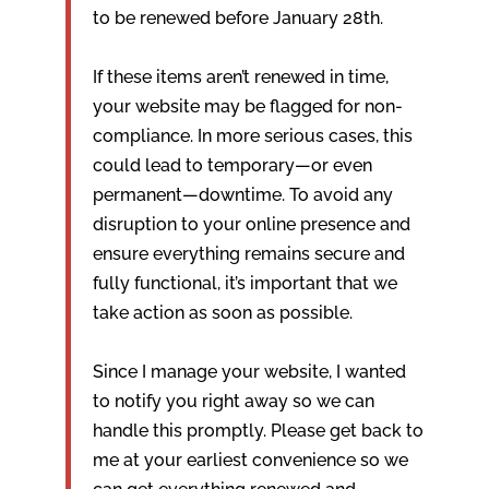
to be renewed before January 28th.
If these items aren’t renewed in time,
your website may be flagged for non-
compliance. In more serious cases, this
could lead to temporary—or even
permanent—downtime. To avoid any
disruption to your online presence and
ensure everything remains secure and
fully functional, it’s important that we
take action as soon as possible.
Since I manage your website, I wanted
to notify you right away so we can
handle this promptly. Please get back to
me at your earliest convenience so we