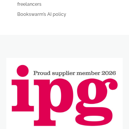
freelancers
Bookswarm’s AI policy