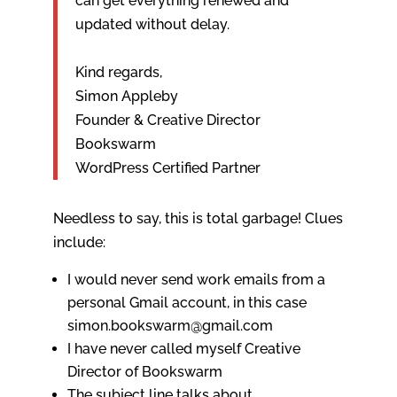
can get everything renewed and
updated without delay.
Kind regards,
Simon Appleby
Founder & Creative Director
Bookswarm
WordPress Certified Partner
Needless to say, this is total garbage! Clues
include:
I would never send work emails from a
personal Gmail account, in this case
simon.bookswarm@gmail.com
I have never called myself Creative
Director of Bookswarm
The subject line talks about