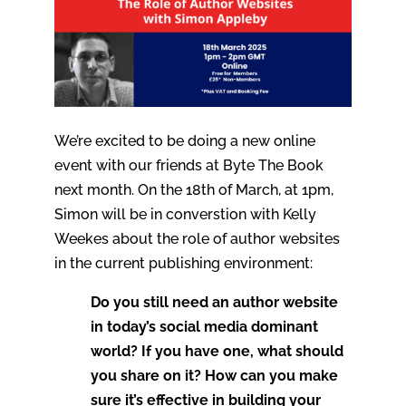
We’re excited to be doing a new online
event with our friends at Byte The Book
next month. On the 18th of March, at 1pm,
Simon will be in converstion with Kelly
Weekes about the role of author websites
in the current publishing environment:
Do you still need an author website
in today’s social media dominant
world? If you have one, what should
you share on it? How can you make
sure it’s effective in building your