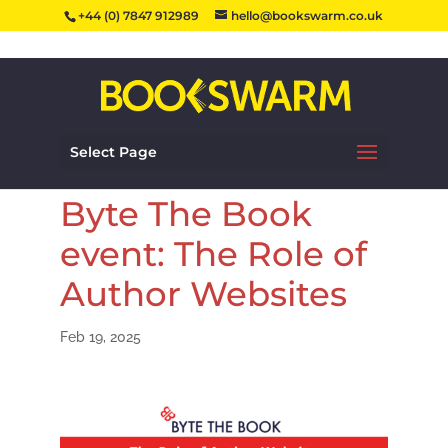
+44 (0) 7847 912989
hello@bookswarm.co.uk
Select Page
Byte The Book
event: The Role of
Author Websites
Feb 19, 2025