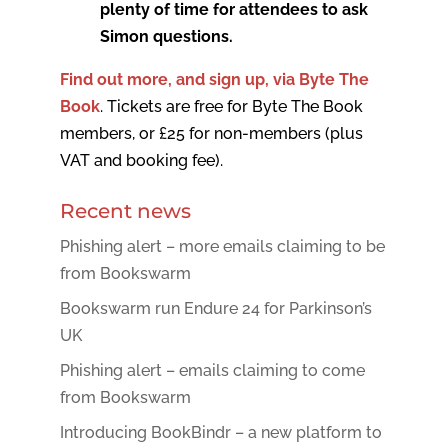
plenty of time for attendees to ask
Simon questions.
Find out more, and sign up, via Byte The
Book
. Tickets are free for Byte The Book
members, or £25 for non-members (plus
VAT and booking fee).
Recent news
Phishing alert – more emails claiming to be
from Bookswarm
Bookswarm run Endure 24 for Parkinson’s
UK
Phishing alert – emails claiming to come
from Bookswarm
Introducing BookBindr – a new platform to