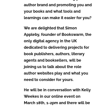
author brand and promoting you and
your books and what tools and
learnings can make it easier for you?
We are delighted that Simon
Appleby, founder of Bookswarm, the
only digital agency in the UK
dedicated to delivering projects for
book publishers, authors, literary
agents and booksellers, will be
joining us to talk about the role
author websites play and what you
need to consider for yours.
He will be in conversation with Kelly
Weekes in our online event on
March 18th, 1-2pm and there will be