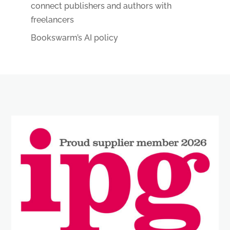
connect publishers and authors with
freelancers
Bookswarm’s AI policy