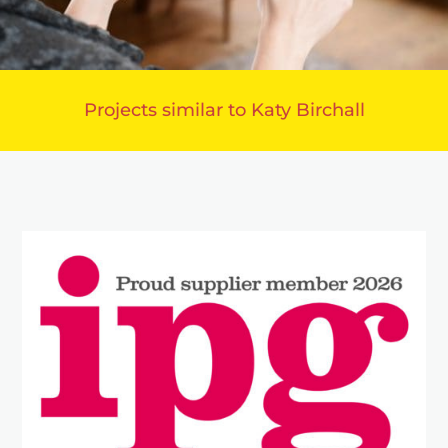
Projects similar to Katy Birchall