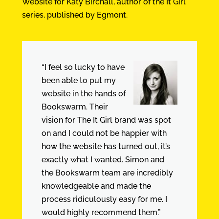
Website for Katy Birchall, author of the It Girl
series, published by Egmont.
“I feel so lucky to have
been able to put my
website in the hands of
Bookswarm. Their
vision for The It Girl brand was spot
on and I could not be happier with
how the website has turned out, it’s
exactly what I wanted. Simon and
the Bookswarm team are incredibly
knowledgeable and made the
process ridiculously easy for me. I
would highly recommend them.”