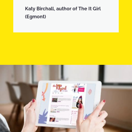
Katy Birchall, author of The It Girl
(Egmont)