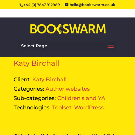
+44 (0) 7847 912989
hello@bookswarm.co.uk
Select Page
Katy Birchall
Client:
Katy Birchall
Categories:
Author websites
Sub-categories:
Children's and YA
Technologies:
Toolset
,
WordPress