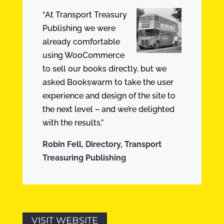
“At Transport Treasury
Publishing we were
already comfortable
using WooCommerce
to sell our books directly, but we
asked Bookswarm to take the user
experience and design of the site to
the next level – and we’re delighted
with the results.”
Robin Fell, Directory, Transport
Treasuring Publishing
VISIT WEBSITE