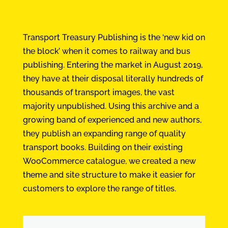
Transport Treasury Publishing is the ‘new kid on
the block’ when it comes to railway and bus
publishing. Entering the market in August 2019,
they have at their disposal literally hundreds of
thousands of transport images, the vast
majority unpublished. Using this archive and a
growing band of experienced and new authors,
they publish an expanding range of quality
transport books. Building on their existing
WooCommerce catalogue, we created a new
theme and site structure to make it easier for
customers to explore the range of titles.