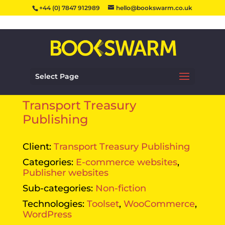
+44 (0) 7847 912989
hello@bookswarm.co.uk
Select Page
Transport Treasury
Publishing
Client:
Transport Treasury Publishing
Categories:
E-commerce websites
,
Publisher websites
Sub-categories:
Non-fiction
Technologies:
Toolset
,
WooCommerce
,
WordPress