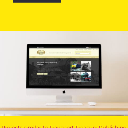
Projects similar to Transport Treasury Publishing